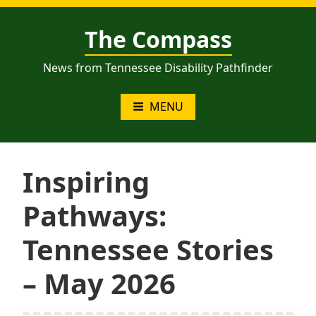
Skip
to
The Compass
content
News from Tennessee Disability Pathfinder
MENU
Inspiring
Pathways:
Tennessee Stories
– May 2026