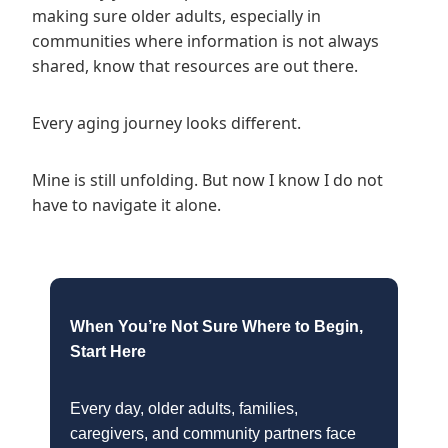
making sure older adults, especially in
communities where information is not always
shared, know that resources are out there.
Every aging journey looks different.
Mine is still unfolding. But now I know I do not
have to navigate it alone.
When You’re Not Sure Where to Begin,
Start Here
Every day, older adults, families,
caregivers, and community partners face