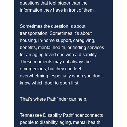
questions that feel bigger than the
information they have in front of them.
Sometimes the question is about
transportation. Sometimes it’s about
housing, in-home support, caregiving,
benefits, mental health, or finding services
for an aging loved one with a disability.
These moments may not always be
emergencies, but they can feel
overwhelming, especially when you don’t
know which door to open first.
That’s where Pathfinder can help.
Tennessee Disability Pathfinder connects
people to disability, aging, mental health,