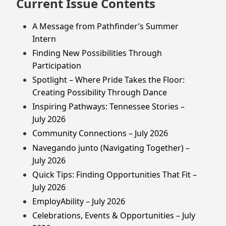
Current Issue Contents
A Message from Pathfinder’s Summer
Intern
Finding New Possibilities Through
Participation
Spotlight – Where Pride Takes the Floor:
Creating Possibility Through Dance
Inspiring Pathways: Tennessee Stories –
July 2026
Community Connections – July 2026
Navegando junto (Navigating Together) –
July 2026
Quick Tips: Finding Opportunities That Fit –
July 2026
EmployAbility – July 2026
Celebrations, Events & Opportunities – July