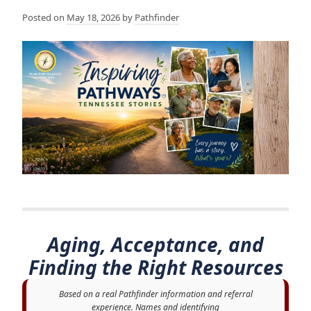
Posted on
May 18, 2026
by
Pathfinder
Aging, Acceptance, and
Finding the Right Resources
Based on a real
Pathfinder information and referral
experience. Names and identifying