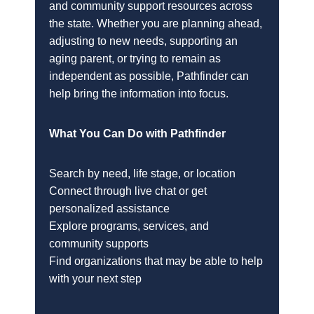
and community support resources across
the state. Whether you are planning ahead,
adjusting to new needs, supporting an
aging parent, or trying to remain as
independent as possible, Pathfinder can
help bring the information into focus.
What You Can Do with Pathfinder
Search by need, life stage, or location
Connect through live chat or get
personalized assistance
Explore programs, services, and
community supports
Find organizations that may be able to help
with your next step