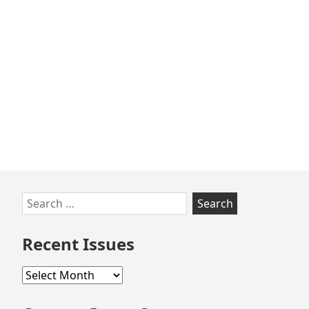
Skip
Search
to
for:
footer
Recent Issues
Recent
Issues