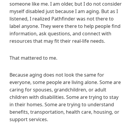
someone like me. I am older, but I do not consider
myself disabled just because I am aging. But as I
listened, I realized Pathfinder was not there to
label anyone. They were there to help people find
information, ask questions, and connect with
resources that may fit their real-life needs.
That mattered to me.
Because aging does not look the same for
everyone, some people are living alone. Some are
caring for spouses, grandchildren, or adult
children with disabilities. Some are trying to stay
in their homes. Some are trying to understand
benefits, transportation, health care, housing, or
support services.