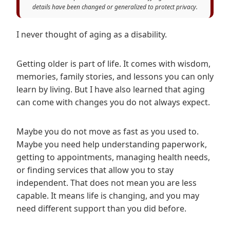
details have been changed or generalized to protect privacy.
I never thought of aging as a disability.
Getting older is part of life. It comes with wisdom,
memories, family stories, and lessons you can only
learn by living. But I have also learned that aging
can come with changes you do not always expect.
Maybe you do not move as fast as you used to.
Maybe you need help understanding paperwork,
getting to appointments, managing health needs,
or finding services that allow you to stay
independent. That does not mean you are less
capable. It means life is changing, and you may
need different support than you did before.