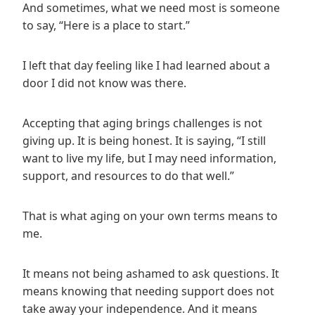
And sometimes, what we need most is someone
to say, “Here is a place to start.”
I left that day feeling like I had learned about a
door I did not know was there.
Accepting that aging brings challenges is not
giving up. It is being honest. It is saying, “I still
want to live my life, but I may need information,
support, and resources to do that well.”
That is what aging on your own terms means to
me.
It means not being ashamed to ask questions. It
means knowing that needing support does not
take away your independence. And it means