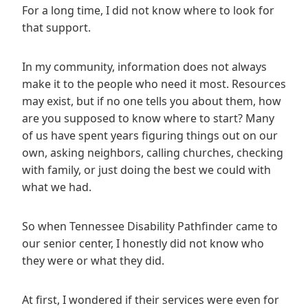
For a long time, I did not know where to look for
that support.
In my community, information does not always
make it to the people who need it most. Resources
may exist, but if no one tells you about them, how
are you supposed to know where to start? Many
of us have spent years figuring things out on our
own, asking neighbors, calling churches, checking
with family, or just doing the best we could with
what we had.
So when Tennessee Disability Pathfinder came to
our senior center, I honestly did not know who
they were or what they did.
At first, I wondered if their services were even for