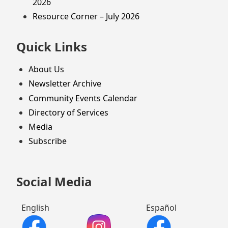
2026
Resource Corner – July 2026
Quick Links
About Us
Newsletter Archive
Community Events Calendar
Directory of Services
Media
Subscribe
Social Media
English
Español