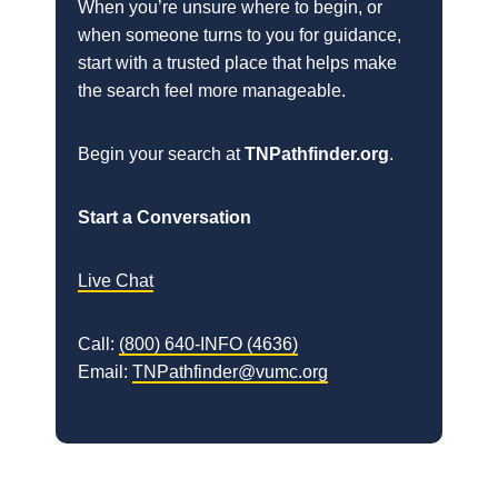
When you’re unsure where to begin, or
when someone turns to you for guidance,
start with a trusted place that helps make
the search feel more manageable.
Begin your search at
TNPathfinder.org
.
Start a Conversation
Live Chat
Call:
(800) 640-INFO (4636)
Email:
TNPathfinder@vumc.org