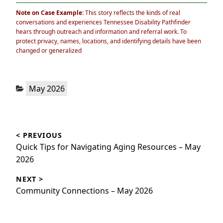
Note on Case Example:
This story reflects the kinds of real
conversations and experiences Tennessee Disability Pathfinder
hears through outreach and information and referral work. To
protect privacy, names, locations, and identifying details have been
changed or generalized
Categories:
May 2026
Post
< PREVIOUS
navigation
Previous
Quick Tips for Navigating Aging Resources – May
post:
2026
NEXT >
Next
Community Connections – May 2026
post: