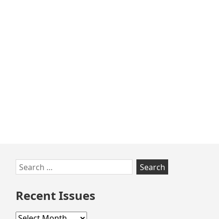
Skip
Search
to
for:
footer
Recent Issues
Recent