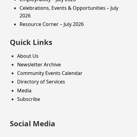
Celebrations, Events & Opportunities – July
2026
Resource Corner – July 2026
Quick Links
About Us
Newsletter Archive
Community Events Calendar
Directory of Services
Media
Subscribe
Social Media