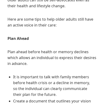
older adults can still be self-advocates even as
their health and lifestyle change.
Here are some tips to help older adults still have
an active voice in their care:
Plan Ahead
Plan ahead before health or memory declines
which allows an individual to express their desires
in advance.
It is important to talk with family members
before health crisis or a decline in memory,
so the individual can clearly communicate
their plan for the future.
Create a document that outlines your vision