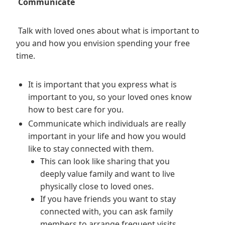
Communicate
Talk with loved ones about what is important to
you and how you envision spending your free
time.
It is important that you express what is
important to you, so your loved ones know
how to best care for you.
Communicate which individuals are really
important in your life and how you would
like to stay connected with them.
This can look like sharing that you
deeply value family and want to live
physically close to loved ones.
If you have friends you want to stay
connected with, you can ask family
members to arrange frequent visits,