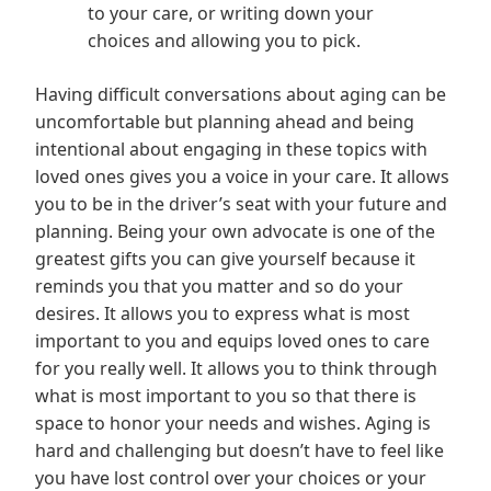
to your care, or writing down your
choices and allowing you to pick.
Having difficult conversations about aging can be
uncomfortable but planning ahead and being
intentional about engaging in these topics with
loved ones gives you a voice in your care. It allows
you to be in the driver’s seat with your future and
planning. Being your own advocate is one of the
greatest gifts you can give yourself because it
reminds you that you matter and so do your
desires. It allows you to express what is most
important to you and equips loved ones to care
for you really well. It allows you to think through
what is most important to you so that there is
space to honor your needs and wishes. Aging is
hard and challenging but doesn’t have to feel like
you have lost control over your choices or your