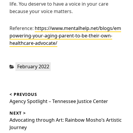
life. You deserve to have a voice in your care
because your voice matters.
Reference:
https://www.mentalhelp.net/blogs/em
powering-your-aging-parent-to-be-their-own-
healthcare-advocate/
Categories:
February 2022
Post
< PREVIOUS
navigation
Previous
Agency Spotlight – Tennessee Justice Center
post:
NEXT >
Next
Advocating through Art: Rainbow Mosho’s Artistic
post:
Journey