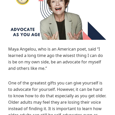
Maya Angelou, who is an American poet, said “I
learned a long time ago the wisest thing I can do
is be on my own side, be an advocate for myself
and others like me.”
One of the greatest gifts you can give yourself is
to advocate for yourself. However, it can be hard
to know how to do that especially as you get older.
Older adults may feel they are losing their voice
instead of finding it. It is important to learn how