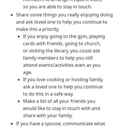
so you are able to stay in touch.
Share some things you really enjoying doing
and ask loved one to help you continue to
make this a priority.
If you enjoy going to the gym, playing
cards with friends, going to church,
or visiting the library, you could ask
family members to help you still
attend events/activities even as you
age.
If you love cooking or hosting family,
ask a loved one to help you continue
to do this in a safe way.
Make a list of all your friends you
would like to stay in touch with and
share with your family.
If you have a spouse, communicate what