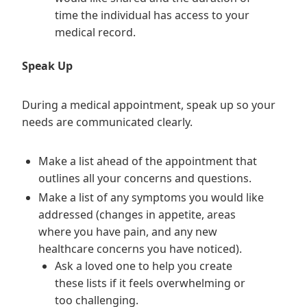
time the individual has access to your
medical record.
Speak Up
During a medical appointment, speak up so your
needs are communicated clearly.
Make a list ahead of the appointment that
outlines all your concerns and questions.
Make a list of any symptoms you would like
addressed (changes in appetite, areas
where you have pain, and any new
healthcare concerns you have noticed).
Ask a loved one to help you create
these lists if it feels overwhelming or
too challenging.