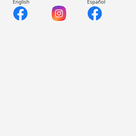
English
Español