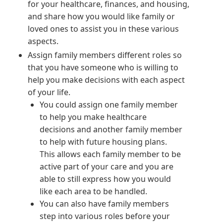
for your healthcare, finances, and housing,
and share how you would like family or
loved ones to assist you in these various
aspects.
Assign family members different roles so
that you have someone who is willing to
help you make decisions with each aspect
of your life.
You could assign one family member
to help you make healthcare
decisions and another family member
to help with future housing plans.
This allows each family member to be
active part of your care and you are
able to still express how you would
like each area to be handled.
You can also have family members
step into various roles before your