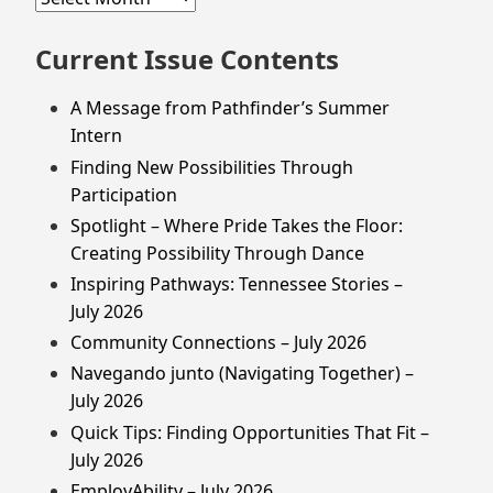
Issues
Current Issue Contents
A Message from Pathfinder’s Summer
Intern
Finding New Possibilities Through
Participation
Spotlight – Where Pride Takes the Floor:
Creating Possibility Through Dance
Inspiring Pathways: Tennessee Stories –
July 2026
Community Connections – July 2026
Navegando junto (Navigating Together) –
July 2026
Quick Tips: Finding Opportunities That Fit –
July 2026
EmployAbility – July 2026