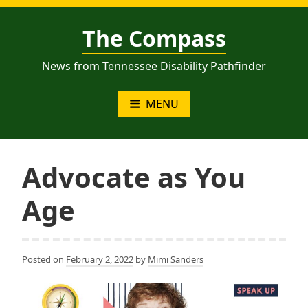
Skip
to
The Compass
content
News from Tennessee Disability Pathfinder
MENU
Advocate as You
Age
Posted on
February 2, 2022
by
Mimi Sanders