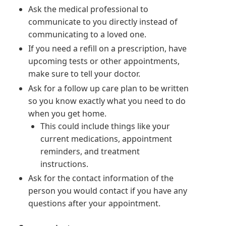
Ask the medical professional to
communicate to you directly instead of
communicating to a loved one.
If you need a refill on a prescription, have
upcoming tests or other appointments,
make sure to tell your doctor.
Ask for a follow up care plan to be written
so you know exactly what you need to do
when you get home.
This could include things like your
current medications, appointment
reminders, and treatment
instructions.
Ask for the contact information of the
person you would contact if you have any
questions after your appointment.