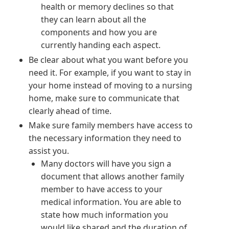
health or memory declines so that
they can learn about all the
components and how you are
currently handing each aspect.
Be clear about what you want before you
need it. For example, if you want to stay in
your home instead of moving to a nursing
home, make sure to communicate that
clearly ahead of time.
Make sure family members have access to
the necessary information they need to
assist you.
Many doctors will have you sign a
document that allows another family
member to have access to your
medical information. You are able to
state how much information you
would like shared and the duration of