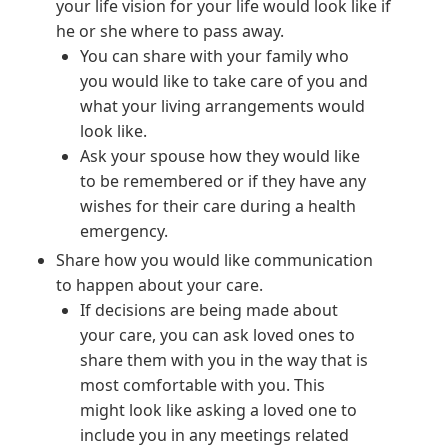
your life vision for your life would look like if
he or she where to pass away.
You can share with your family who
you would like to take care of you and
what your living arrangements would
look like.
Ask your spouse how they would like
to be remembered or if they have any
wishes for their care during a health
emergency.
Share how you would like communication
to happen about your care.
If decisions are being made about
your care, you can ask loved ones to
share them with you in the way that is
most comfortable with you. This
might look like asking a loved one to
include you in any meetings related