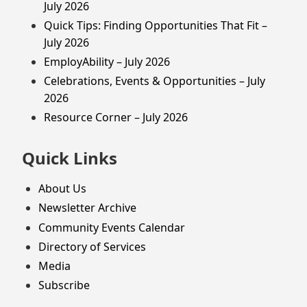
July 2026
Quick Tips: Finding Opportunities That Fit –
July 2026
EmployAbility – July 2026
Celebrations, Events & Opportunities – July
2026
Resource Corner – July 2026
Quick Links
About Us
Newsletter Archive
Community Events Calendar
Directory of Services
Media
Subscribe