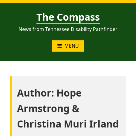
Skip
to
The Compass
content
News from Tennessee Disability Pathfinder
MENU
Author:
Hope
Armstrong &
Christina Muri Irland