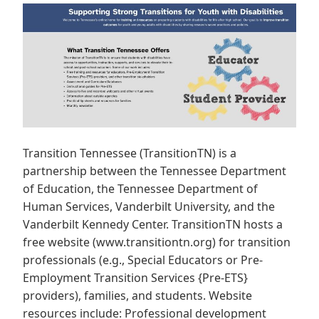
Transition Tennessee (TransitionTN) is a
partnership between the Tennessee Department
of Education, the Tennessee Department of
Human Services, Vanderbilt University, and the
Vanderbilt Kennedy Center. TransitionTN hosts a
free website (www.transitiontn.org) for transition
professionals (e.g., Special Educators or Pre-
Employment Transition Services {Pre-ETS}
providers), families, and students. Website
resources include: Professional development