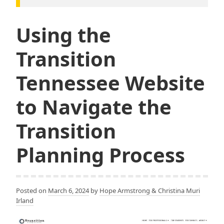
Using the
Transition
Tennessee Website
to Navigate the
Transition
Planning Process
Posted on
March 6, 2024
by
Hope Armstrong & Christina Muri
Irland