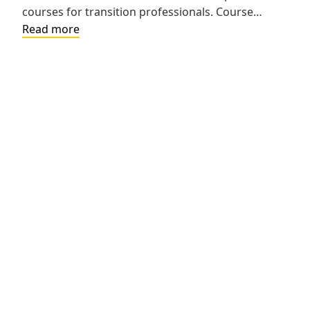
courses for transition professionals. Course…
Using
Read more
the
Transition
Tennessee
Website
to
Navigate
the
Transition
Planning
Process