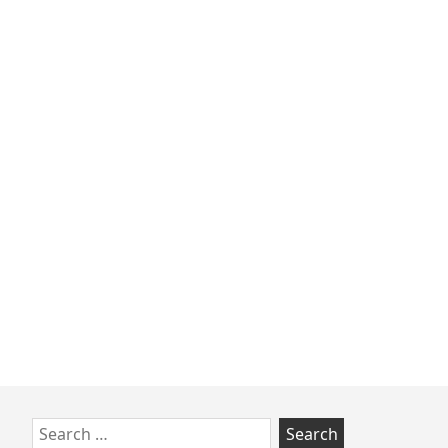
Skip
Search