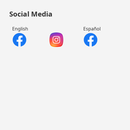
Social Media
English
Español