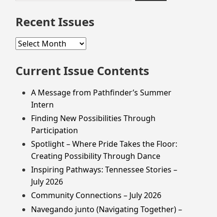
to
for:
footer
Recent Issues
Recent
Issues
Current Issue Contents
A Message from Pathfinder’s Summer
Intern
Finding New Possibilities Through
Participation
Spotlight – Where Pride Takes the Floor:
Creating Possibility Through Dance
Inspiring Pathways: Tennessee Stories –
July 2026
Community Connections – July 2026
Navegando junto (Navigating Together) –