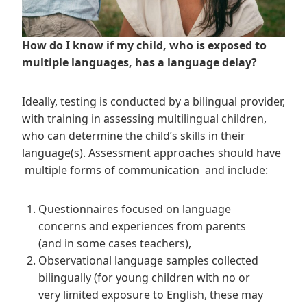
How do I know if my child, who is exposed to
multiple languages, has a language delay?
Ideally, testing is conducted by a bilingual provider,
with training in assessing multilingual children,
who can determine the child’s skills in their
language(s). Assessment approaches should have
multiple forms of communication and include:
Questionnaires focused on language
concerns and experiences from parents
(and in some cases teachers),
Observational language samples collected
bilingually (for young children with no or
very limited exposure to English, these may