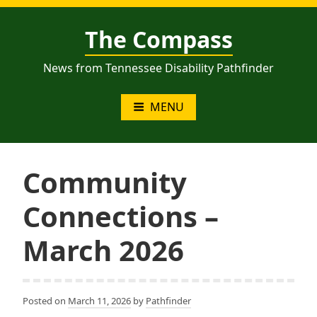
Skip
to
The Compass
content
News from Tennessee Disability Pathfinder
MENU
Community
Connections –
March 2026
Posted on
March 11, 2026
by
Pathfinder