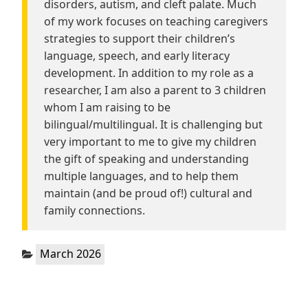
disorders, autism, and cleft palate. Much
of my work focuses on teaching caregivers
strategies to support their children’s
language, speech, and early literacy
development. In addition to my role as a
researcher, I am also a parent to 3 children
whom I am raising to be
bilingual/multilingual. It is challenging but
very important to me to give my children
the gift of speaking and understanding
multiple languages, and to help them
maintain (and be proud of!) cultural and
family connections.
Categories:
March 2026
Post