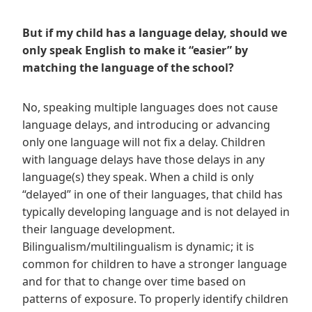
But if my child has a language delay, should we
only speak English to make it “easier” by
matching the language of the school?
No, speaking multiple languages does not cause
language delays, and introducing or advancing
only one language will not fix a delay. Children
with language delays have those delays in any
language(s) they speak. When a child is only
“delayed” in one of their languages, that child has
typically developing language and is not delayed in
their language development.
Bilingualism/multilingualism is dynamic; it is
common for children to have a stronger language
and for that to change over time based on
patterns of exposure. To properly identify children