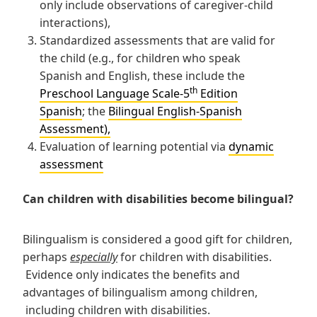
only include observations of caregiver-child
interactions),
Standardized assessments that are valid for
the child (e.g., for children who speak
Spanish and English, these include the
th
Preschool Language Scale-5
Edition
Spanish
; the
Bilingual English-Spanish
Assessment),
Evaluation of learning potential via
dynamic
assessment
Can children with disabilities become bilingual?
Bilingualism is considered a good gift for children,
perhaps
especially
for children with disabilities.
Evidence only indicates the benefits and
advantages of bilingualism among children,
including children with disabilities.