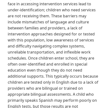
face in accessing intervention services lead to
under-identification; children who need services
are not receiving them. These barriers may
include mismatches of language and culture
between families and providers, a lack of
intervention approaches designed for or tested
with this population, low awareness of services
and difficulty navigating complex systems,
unreliable transportation, and inflexible work
schedules. Once children enter school, they are
often over-identified and enrolled in special
education even though they do not need
additional supports. This typically occurs because
children are tested only in English due to a lack of
providers who are bilingual or trained on
appropriate bilingual assessments. A child who
primarily speaks Spanish may perform poorly on
English tests, but those results are not