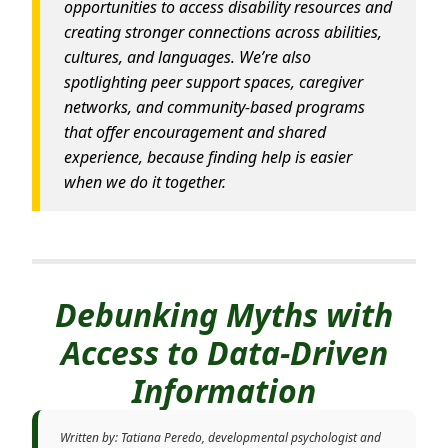
opportunities to access disability resources and
creating stronger connections across abilities,
cultures, and languages. We’re also
spotlighting peer support spaces, caregiver
networks, and community-based programs
that offer encouragement and shared
experience, because finding help is easier
when we do it together.
Debunking Myths with
Access to Data-Driven
Information
Written by: Tatiana Peredo, developmental psychologist and