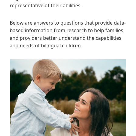
representative of their abilities.
Below are answers to questions that provide data-
based information from research to help families
and providers better understand the capabilities
and needs of bilingual children.