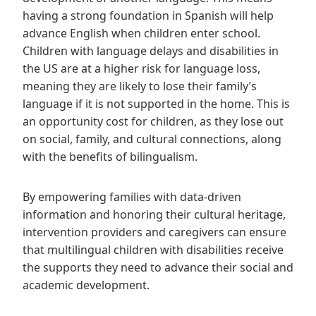
having a strong foundation in Spanish will help
advance English when children enter school.
Children with language delays and disabilities in
the US are at a higher risk for language loss,
meaning they are likely to lose their family’s
language if it is not supported in the home. This is
an opportunity cost for children, as they lose out
on social, family, and cultural connections, along
with the benefits of bilingualism.
By empowering families with data-driven
information and honoring their cultural heritage,
intervention providers and caregivers can ensure
that multilingual children with disabilities receive
the supports they need to advance their social and
academic development.