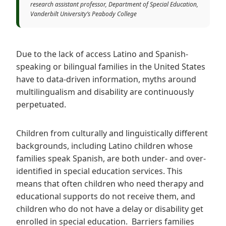
research assistant professor, Department of Special Education,
Vanderbilt University’s Peabody College
Due to the lack of access Latino and Spanish-
speaking or bilingual families in the United States
have to data-driven information, myths around
multilingualism and disability are continuously
perpetuated.
Children from culturally and linguistically different
backgrounds, including Latino children whose
families speak Spanish, are both under- and over-
identified in special education services. This
means that often children who need therapy and
educational supports do not receive them, and
children who do not have a delay or disability get
enrolled in special education. Barriers families