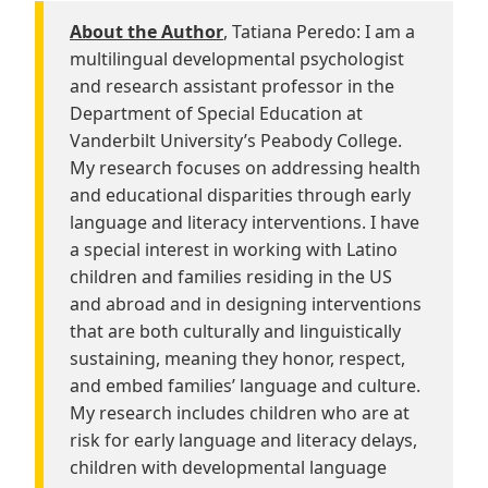
About the Author
, Tatiana Peredo: I am a
multilingual developmental psychologist
and research assistant professor in the
Department of Special Education at
Vanderbilt University’s Peabody College.
My research focuses on addressing health
and educational disparities through early
language and literacy interventions. I have
a special interest in working with Latino
children and families residing in the US
and abroad and in designing interventions
that are both culturally and linguistically
sustaining, meaning they honor, respect,
and embed families’ language and culture.
My research includes children who are at
risk for early language and literacy delays,
children with developmental language