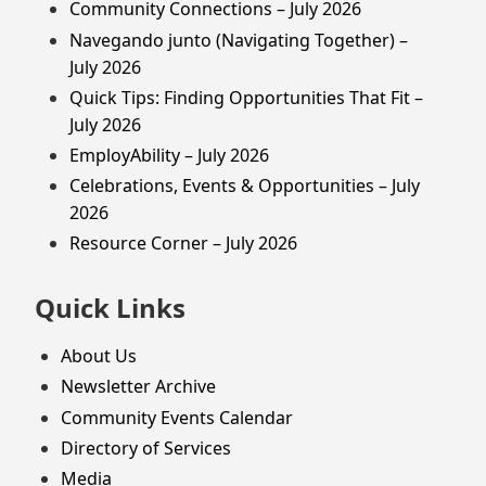
Community Connections – July 2026
Navegando junto (Navigating Together) –
July 2026
Quick Tips: Finding Opportunities That Fit –
July 2026
EmployAbility – July 2026
Celebrations, Events & Opportunities – July
2026
Resource Corner – July 2026
Quick Links
About Us
Newsletter Archive
Community Events Calendar
Directory of Services
Media