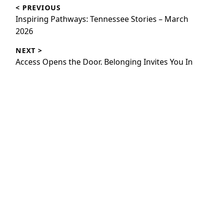
< PREVIOUS
navigation
Previous
Inspiring Pathways: Tennessee Stories – March
post:
2026
NEXT >
Next
Access Opens the Door. Belonging Invites You In
post: