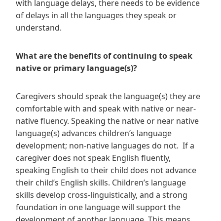
with language delays, there needs to be evidence
of delays in all the languages they speak or
understand.
What are the benefits of continuing to speak
native or primary language(s)?
Caregivers should speak the language(s) they are
comfortable with and speak with native or near-
native fluency. Speaking the native or near native
language(s) advances children’s language
development; non-native languages do not. If a
caregiver does not speak English fluently,
speaking English to their child does not advance
their child’s English skills. Children’s language
skills develop cross-linguistically, and a strong
foundation in one language will support the
development of another language. This means