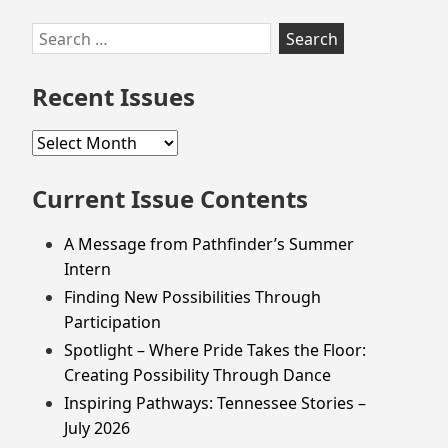
Skip
Search
to
for:
footer
Recent Issues
Recent
Issues
Current Issue Contents
A Message from Pathfinder’s Summer
Intern
Finding New Possibilities Through
Participation
Spotlight – Where Pride Takes the Floor:
Creating Possibility Through Dance
Inspiring Pathways: Tennessee Stories –
July 2026