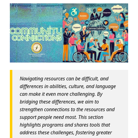
Navigating resources can be difficult, and
differences in abilities, culture, and language
can make it even more challenging. By
bridging these differences, we aim to
strengthen connections to the resources and
support people need most. This section
highlights programs and shares tools that
address these challenges, fostering greater