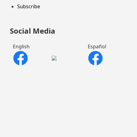
Subscribe
Social Media
English
Español