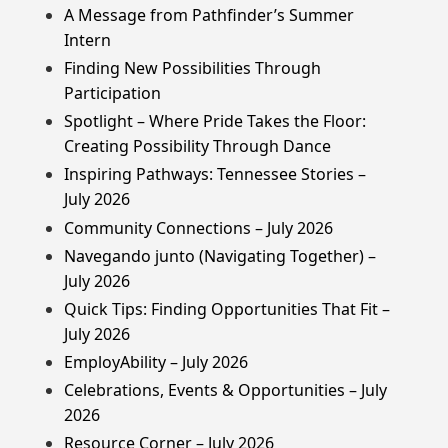
A Message from Pathfinder’s Summer
Intern
Finding New Possibilities Through
Participation
Spotlight – Where Pride Takes the Floor:
Creating Possibility Through Dance
Inspiring Pathways: Tennessee Stories –
July 2026
Community Connections – July 2026
Navegando junto (Navigating Together) –
July 2026
Quick Tips: Finding Opportunities That Fit –
July 2026
EmployAbility – July 2026
Celebrations, Events & Opportunities – July
2026
Resource Corner – July 2026