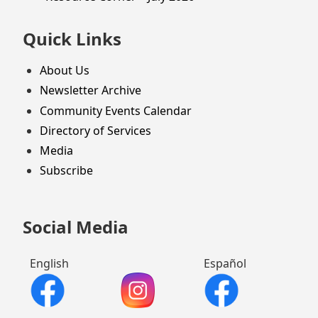
Quick Links
About Us
Newsletter Archive
Community Events Calendar
Directory of Services
Media
Subscribe
Social Media
English
Español