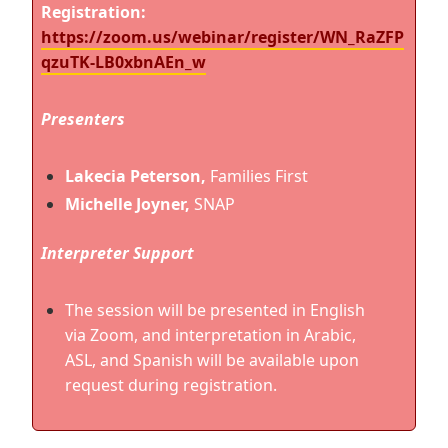
Registration
:
https://zoom.us/webinar/register/WN_RaZFP
qzuTK-LB0xbnAEn_w
Presenters
Lakecia Peterson,
Families First
Michelle Joyner,
SNAP
Interpreter Support
The session will be presented in English
via Zoom, and interpretation in Arabic,
ASL, and Spanish will be available upon
request during registration.