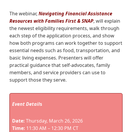
The webinar,
Navigating Financial Assistance
Resources with Families First & SNAP
, will explain
the newest eligibility requirements, walk through
each step of the application process, and show
how both programs can work together to support
essential needs such as food, transportation, and
basic living expenses. Presenters will offer
practical guidance that self‑advocates, family
members, and service providers can use to
support those they serve.
Event Detail
s
Date:
Thursday, March 26, 2026
Time:
11:30 AM – 12:30 PM CT