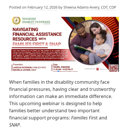
Posted on
February 12, 2026
by
Sheena Adams-Avery, CDT, CDP
When families in the disability community face
financial pressures, having clear and trustworthy
information can make an immediate difference.
This upcoming webinar is designed to help
families better understand two important
financial support programs:
Families Firs
t and
SNAP
.