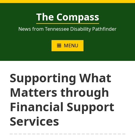
Skip
to
The Compass
content
News from Tennessee Disability Pathfinder
MENU
Supporting What
Matters through
Financial Support
Services