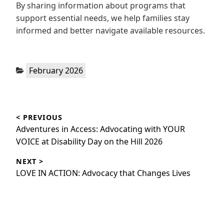
By sharing information about programs that
support essential needs, we help families stay
informed and better navigate available resources.
Categories:
February 2026
Post
< PREVIOUS
navigation
Previous
Adventures in Access: Advocating with YOUR
post:
VOICE at Disability Day on the Hill 2026
NEXT >
Next
LOVE IN ACTION: Advocacy that Changes Lives
post: