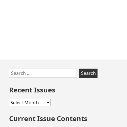
Skip
Search
to
for:
footer
Recent Issues
Recent
Issues
Current Issue Contents